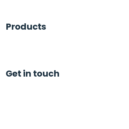
Kitchen Equipment Services
Products
Ice Machines
Refrigeration
Carpigiani
Get in touch
Schedule Service
Request Quote
Reviews
6922 Alder Dr Houston, TX 77081
Phone:
(713) 665-8886