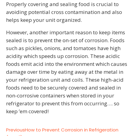
Properly covering and sealing food is crucial to
avoiding potential cross contamination and also
helps keep your unit organized.
However, another important reason to keep items
sealed is to prevent the on-set of corrosion. Foods
such as pickles, onions, and tomatoes have high
acidity which speeds up corrosion. These acidic
foods emit acid into the environment which causes
damage over time by eating away at the metal in
your refrigeration unit and coils. These high-acid
foods need to be securely covered and sealed in
non-corrosive containers when stored in your
refrigerator to prevent this from occurring…. so
keep ’em covered!
Previous
How to Prevent Corrosion in Refrigeration