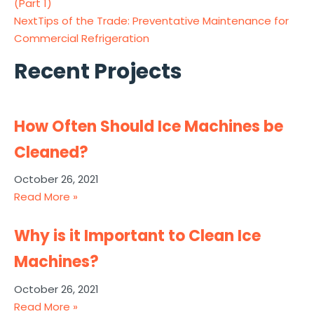
(Part 1)
Next
Tips of the Trade: Preventative Maintenance for
Commercial Refrigeration
Recent Projects
How Often Should Ice Machines be
Cleaned?
October 26, 2021
Read More »
Why is it Important to Clean Ice
Machines?
October 26, 2021
Read More »