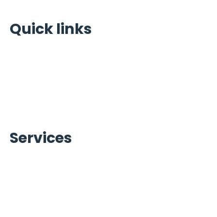
Quick links
Home
Portfolio
About Us
Warranty Brands
Contact Us
Services
Ice Machines Services
Refrigeration Services
Beverage Services
Carpigiani Equipment Services
Commercial Cooking Equipment