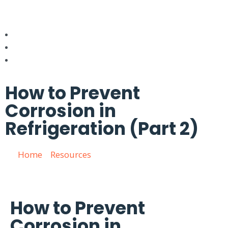
How to Prevent
Corrosion in
Refrigeration (Part 2)
Home
»
Resources
»
How to Prevent Corrosion in
Refrigeration (Part 2)
How to Prevent
Corrosion in