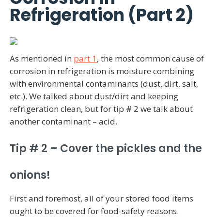
Refrigeration (Part 2)
As mentioned in
part 1
, the most common cause of
corrosion in refrigeration is moisture combining
with environmental contaminants (dust, dirt, salt,
etc.). We talked about dust/dirt and keeping
refrigeration clean, but for tip # 2 we talk about
another contaminant – acid.
Tip # 2 – Cover the pickles and the
onions!
First and foremost, all of your stored food items
ought to be covered for food-safety reasons.