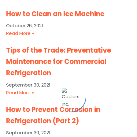
How to Clean an Ice Machine
October 26, 2021
Read More »
Tips of the Trade: Preventative
Maintenance for Commercial
Refrigeration
September 30, 2021
Read More »
How to Prevent Corrosion in
Refrigeration (Part 2)
September 30, 2021