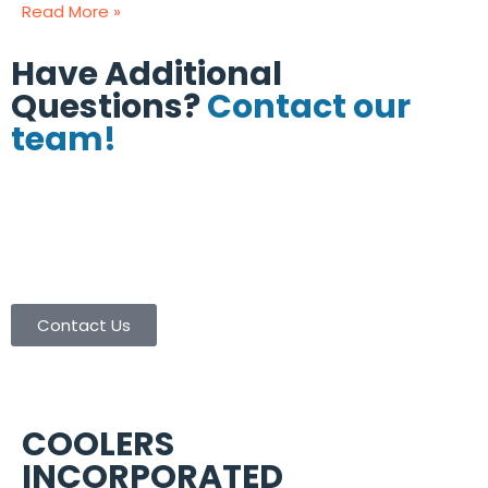
Read More »
Have Additional
Questions?
Contact our
team!
(713) 665-8886
(713) 665-9003
contactus@coolersinc.com
Contact Us
COOLERS
INCORPORATED