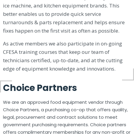
ice machine, and kitchen equipment brands. This
better enables us to provide quick service
turnarounds & parts replacement and helps ensure
fixes happen on the first visit as often as possible.
As active members we also participate in on-going
CFESA training courses that keep our team of
technicians certified, up-to-date, and at the cutting
edge of equipment knowledge and innovations.
Choice Partners
We are an approved food equipment vendor through
Choice Partners, a purchasing co-op that offers quality,
legal, procurement and contract solutions to meet
government purchasing requirements. Choice partners
offers complimentary memberships for any non-profit or