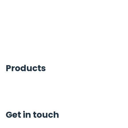
Ice Machines Services
Refrigeration Services
Beverage Services
Carpigiani Equipment Services
Commercial Cooking Equipment
Kitchen Equipment Services
Products
Ice Machines
Refrigeration
Carpigiani
Get in touch
Schedule Service