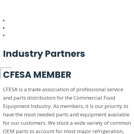
Industry Partners
CFESA MEMBER
CFESA is a trade association of professional service
and parts distributors for the Commercial Food
Equipment Industry. As members, it is our priority to
have the most needed parts and equipment available
for our customers. We stock a wide variety of common
OEM parts to account for most major refrigeration,