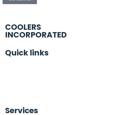
COOLERS
INCORPORATED
Quick links
Home
Portfolio
About Us
Warranty Brands
Contact Us
Services