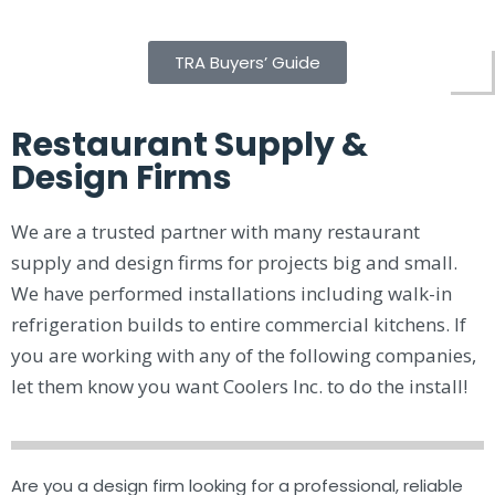
TRA Buyers’ Guide
Restaurant Supply &
Design Firms
We are a trusted partner with many restaurant
supply and design firms for projects big and small.
We have performed installations including walk-in
refrigeration builds to entire commercial kitchens. If
you are working with any of the following companies,
let them know you want Coolers Inc. to do the install!
Are you a design firm looking for a professional, reliable