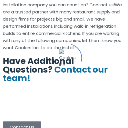
installation company you can count on? Contact us!We
are a trusted partner with many restaurant supply and
design firms for projects big and small. We have
performed installations including walk-in refrigeration
builds to entire commercial kitchens. If you are working
with any of the following companies, let them know you
want Coolers Inc. to do the install!
Have Additional
Questions?
Contact our
team!
(713) 665-8886
(713) 665-9003
contactus@coolersinc.com
Contact Us