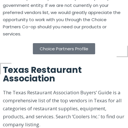
government entity. If we are not currently on your
preferred vendors list, we would greatly appreciate the
opportunity to work with you through the Choice
Partners Co-op should you need our products or
services.
Choice Partners Profile
Texas Restaurant
Association
The Texas Restaurant Association Buyers’ Guide is a
comprehensive list of the top vendors in Texas for all
categories of restaurant supplies, equipment,
products, and services. Search ‘Coolers Inc.’ to find our
company listing.