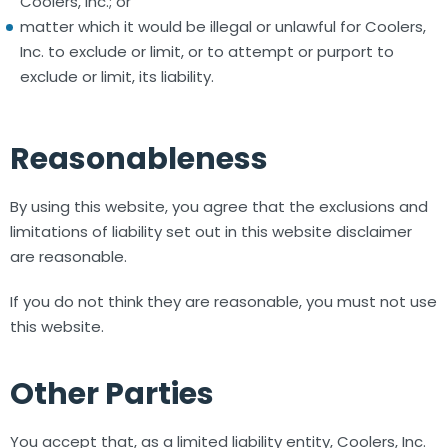
Coolers, Inc.; or
matter which it would be illegal or unlawful for Coolers,
Inc. to exclude or limit, or to attempt or purport to
exclude or limit, its liability.
Reasonableness
By using this website, you agree that the exclusions and
limitations of liability set out in this website disclaimer
are reasonable.
If you do not think they are reasonable, you must not use
this website.
Other Parties
You accept that, as a limited liability entity, Coolers, Inc.