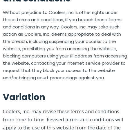
Without prejudice to Coolers, Inc.’s other rights under
these terms and conditions, if you breach these terms
and conditions in any way, Coolers, Inc. may take such
action as Coolers, Inc. deems appropriate to deal with
the breach, including suspending your access to the
website, prohibiting you from accessing the website,
blocking computers using your IP address from accessing
the website, contacting your internet service provider to
request that they block your access to the website
and/or bringing court proceedings against you.
Variation
Coolers, Inc. may revise these terms and conditions
from time-to-time. Revised terms and conditions will
apply to the use of this website from the date of the