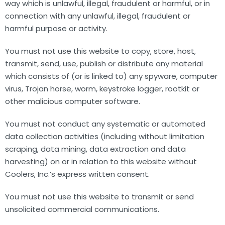
way which is unlawful, illegal, fraudulent or harmful, or in
connection with any unlawful, illegal, fraudulent or
harmful purpose or activity.
You must not use this website to copy, store, host,
transmit, send, use, publish or distribute any material
which consists of (or is linked to) any spyware, computer
virus, Trojan horse, worm, keystroke logger, rootkit or
other malicious computer software.
You must not conduct any systematic or automated
data collection activities (including without limitation
scraping, data mining, data extraction and data
harvesting) on or in relation to this website without
Coolers, Inc.’s express written consent.
You must not use this website to transmit or send
unsolicited commercial communications.