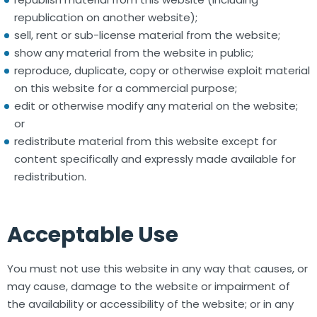
republication on another website);
sell, rent or sub-license material from the website;
show any material from the website in public;
reproduce, duplicate, copy or otherwise exploit material
on this website for a commercial purpose;
edit or otherwise modify any material on the website;
or
redistribute material from this website except for
content specifically and expressly made available for
redistribution.
Acceptable Use
You must not use this website in any way that causes, or
may cause, damage to the website or impairment of
the availability or accessibility of the website; or in any