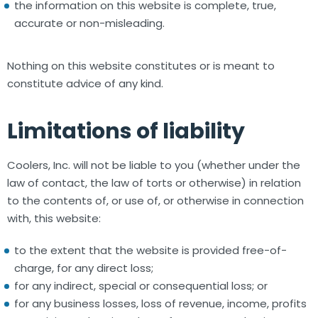
the information on this website is complete, true,
accurate or non-misleading.
Nothing on this website constitutes or is meant to
constitute advice of any kind.
Limitations of liability
Coolers, Inc. will not be liable to you (whether under the
law of contact, the law of torts or otherwise) in relation
to the contents of, or use of, or otherwise in connection
with, this website:
to the extent that the website is provided free-of-
charge, for any direct loss;
for any indirect, special or consequential loss; or
for any business losses, loss of revenue, income, profits