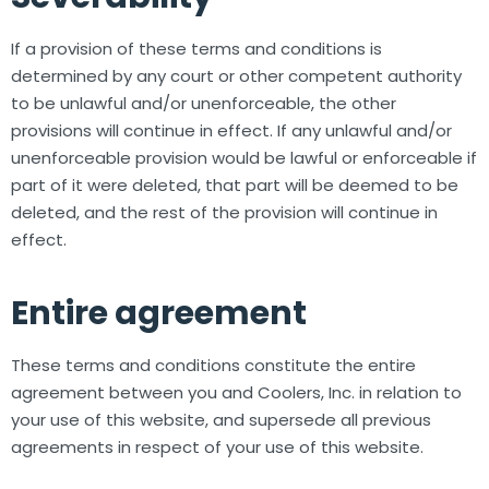
If a provision of these terms and conditions is
determined by any court or other competent authority
to be unlawful and/or unenforceable, the other
provisions will continue in effect. If any unlawful and/or
unenforceable provision would be lawful or enforceable if
part of it were deleted, that part will be deemed to be
deleted, and the rest of the provision will continue in
effect.
Entire agreement
These terms and conditions constitute the entire
agreement between you and Coolers, Inc. in relation to
your use of this website, and supersede all previous
agreements in respect of your use of this website.