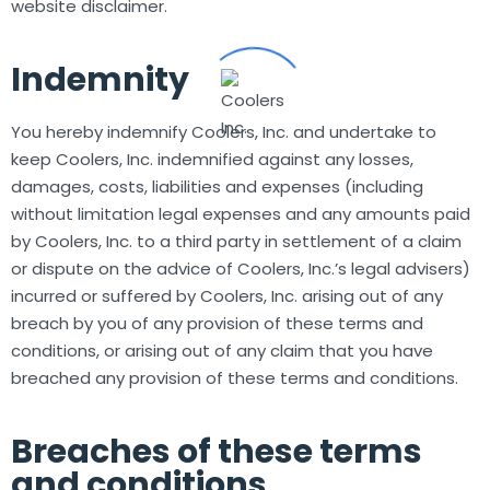
website disclaimer.
Indemnity
You hereby indemnify Coolers, Inc. and undertake to
keep Coolers, Inc. indemnified against any losses,
damages, costs, liabilities and expenses (including
without limitation legal expenses and any amounts paid
by Coolers, Inc. to a third party in settlement of a claim
or dispute on the advice of Coolers, Inc.’s legal advisers)
incurred or suffered by Coolers, Inc. arising out of any
breach by you of any provision of these terms and
conditions, or arising out of any claim that you have
breached any provision of these terms and conditions.
Breaches of these terms
and conditions