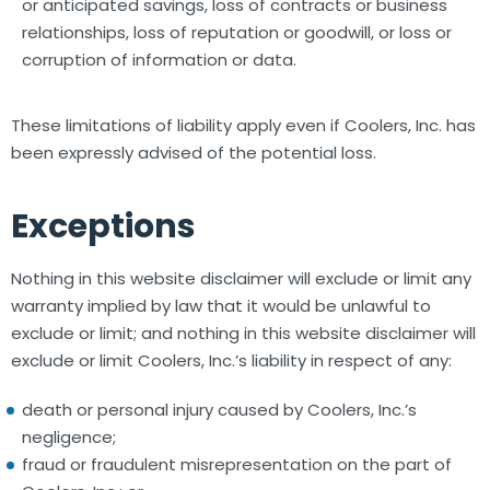
or anticipated savings, loss of contracts or business
relationships, loss of reputation or goodwill, or loss or
corruption of information or data.
These limitations of liability apply even if Coolers, Inc. has
been expressly advised of the potential loss.
Exceptions
Nothing in this website disclaimer will exclude or limit any
warranty implied by law that it would be unlawful to
exclude or limit; and nothing in this website disclaimer will
exclude or limit Coolers, Inc.’s liability in respect of any:
death or personal injury caused by Coolers, Inc.’s
negligence;
fraud or fraudulent misrepresentation on the part of