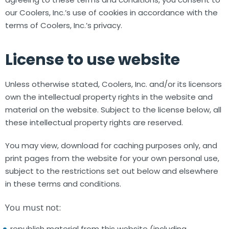
our Coolers, Inc.’s use of cookies in accordance with the
terms of Coolers, Inc.’s privacy.
License to use website
Unless otherwise stated, Coolers, Inc. and/or its licensors
own the intellectual property rights in the website and
material on the website. Subject to the license below, all
these intellectual property rights are reserved.
You may view, download for caching purposes only, and
print pages from the website for your own personal use,
subject to the restrictions set out below and elsewhere
in these terms and conditions.
You must not:
republish material from this website (including