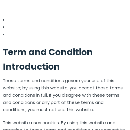
Term and Condition
Introduction
These terms and conditions govern your use of this
website; by using this website, you accept these terms
and conditions in full. If you disagree with these terms
and conditions or any part of these terms and
conditions, you must not use this website.
This website uses cookies. By using this website and
agreeing to these terms and conditions, you consent to