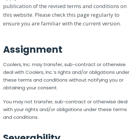
publication of the revised terms and conditions on
this website. Please check this page regularly to
ensure you are familiar with the current version.
Assignment
Coolers, Inc. may transfer, sub-contract or otherwise
deal with Coolers, Inc.’s rights and/or obligations under
these terms and conditions without notifying you or
obtaining your consent.
You may not transfer, sub-contract or otherwise deal
with your rights and/or obligations under these terms
and conditions.
Severability