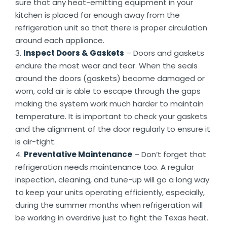
sure that any heat-emitting equipment in your
kitchen is placed far enough away from the
refrigeration unit so that there is proper circulation
around each appliance.
Inspect Doors & Gaskets
– Doors and gaskets
endure the most wear and tear. When the seals
around the doors (gaskets) become damaged or
worn, cold air is able to escape through the gaps
making the system work much harder to maintain
temperature. It is important to check your gaskets
and the alignment of the door regularly to ensure it
is air-tight.
Preventative Maintenance
– Don’t forget that
refrigeration needs maintenance too. A regular
inspection, cleaning, and tune-up will go a long way
to keep your units operating efficiently, especially,
during the summer months when refrigeration will
be working in overdrive just to fight the Texas heat.