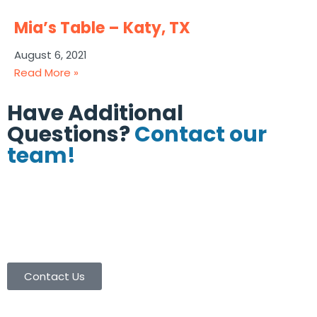
Mia’s Table – Katy, TX
August 6, 2021
Read More »
Have Additional
Questions?
Contact our
team!
(713) 665-8886
(713) 665-9003
contactus@coolersinc.com
Contact Us