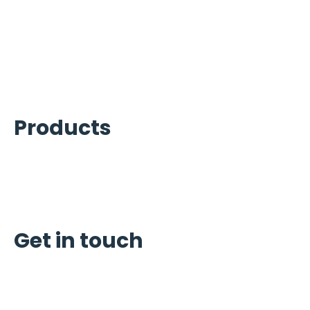
Beverage Services
Carpigiani Equipment Services
Commercial Cooking Equipment
Kitchen Equipment Services
Products
Ice Machines
Refrigeration
Carpigiani
Get in touch
Schedule Service
Request Quote
Reviews