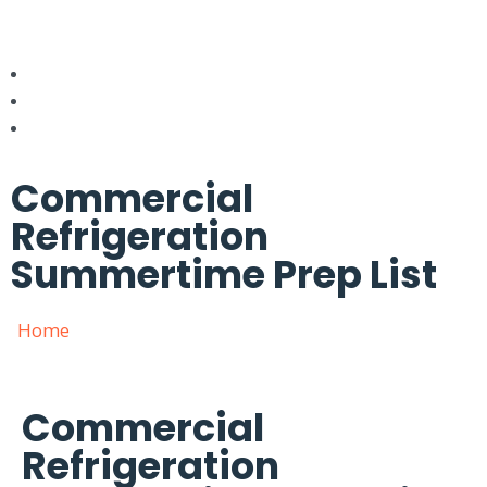
Commercial
Refrigeration
Summertime Prep List
Home
»
Commercial Refrigeration Summertime Prep
List
Commercial
Refrigeration