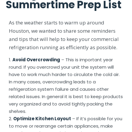
Summertime Prep List
As the weather starts to warm up around
Houston, we wanted to share some reminders
and tips that will help to keep your commercial
refrigeration running as efficiently as possible.
Avoid Overcrowding
– This is important year
round. If you overcrowd your unit the system will
have to work much harder to circulate the cold air.
In many cases, overcrowding leads to a
refrigeration system failure and causes other
related issues. In general it is best to keep products
very organized and to avoid tightly packing the
shelves.
Optimize Kitchen Layout
– If it’s possible for you
to move or rearrange certain appliances, make