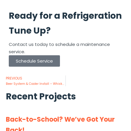
Ready for a Refrigeration
Tune Up?
Contact us today to schedule a maintenance
service.
Schedule Service
PREVIOUS
Beer System & Cooler Install – Whiskey Cake
Recent Projects
Back-to-School? We’ve Got Your
Back!