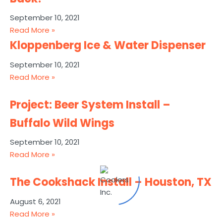
September 10, 2021
Read More »
Kloppenberg Ice & Water Dispenser
September 10, 2021
Read More »
Project: Beer System Install –
Buffalo Wild Wings
September 10, 2021
Read More »
The Cookshack Install – Houston, TX
August 6, 2021
Read More »