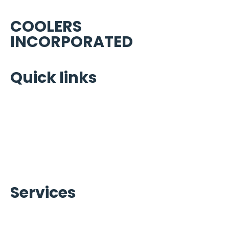
COOLERS
INCORPORATED
Quick links
Home
Portfolio
About Us
Warranty Brands
Contact Us
Services
Ice Machines Services
Refrigeration Services