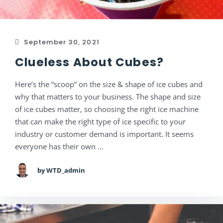
September 30, 2021
Clueless About Cubes?
Here’s the “scoop” on the size & shape of ice cubes and
why that matters to your business. The shape and size
of ice cubes matter, so choosing the right ice machine
that can make the right type of ice specific to your
industry or customer demand is important. It seems
everyone has their own …
by WTD_admin