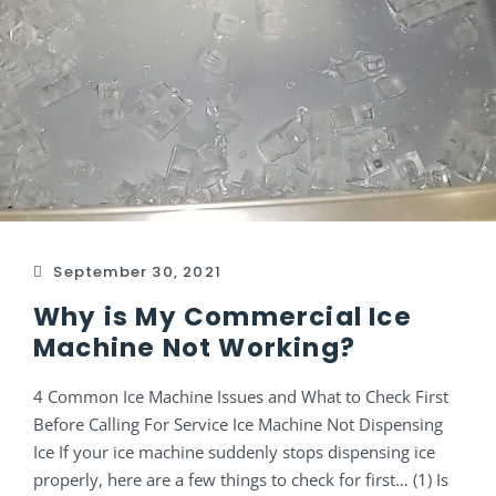
September 30, 2021
Why is My Commercial Ice
Machine Not Working?
4 Common Ice Machine Issues and What to Check First
Before Calling For Service Ice Machine Not Dispensing
Ice If your ice machine suddenly stops dispensing ice
properly, here are a few things to check for first… (1) Is