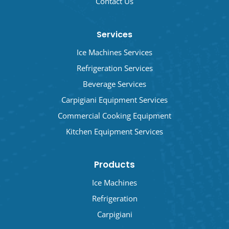
Contact Us
Services
Ice Machines Services
Refrigeration Services
Beverage Services
Carpigiani Equipment Services
Commercial Cooking Equipment
Kitchen Equipment Services
Products
Ice Machines
Refrigeration
Carpigiani