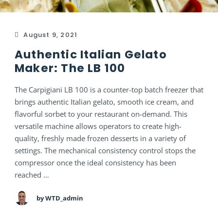
August 9, 2021
Authentic Italian Gelato
Maker: The LB 100
The Carpigiani LB 100 is a counter-top batch freezer that
brings authentic Italian gelato, smooth ice cream, and
flavorful sorbet to your restaurant on-demand. This
versatile machine allows operators to create high-
quality, freshly made frozen desserts in a variety of
settings. The mechanical consistency control stops the
compressor once the ideal consistency has been
reached …
by WTD_admin