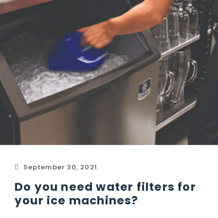
September 30, 2021
Do you need water filters for
your ice machines?