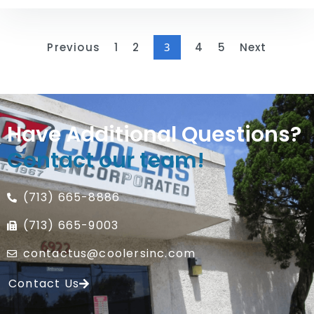
Previous
1
2
3
4
5
Next
Have Additional Questions?
Contact our team!
(713) 665-8886
(713) 665-9003
contactus@coolersinc.com
Contact Us