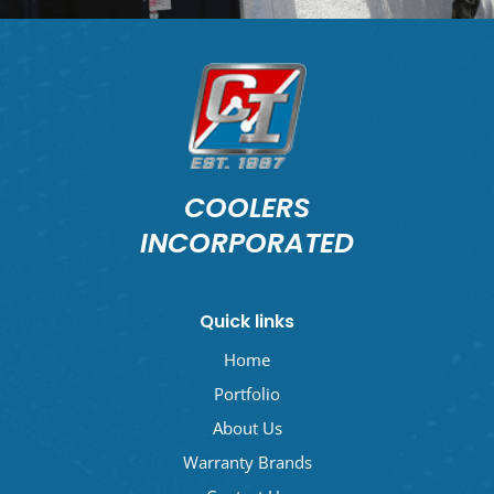
COOLERS
INCORPORATED
Quick links
Home
Portfolio
About Us
Warranty Brands