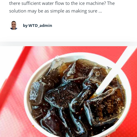
there sufficient water flow to the ice machine? The
solution may be as simple as making sure …
by WTD_admin