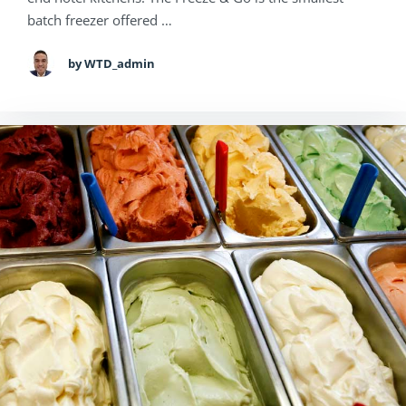
batch freezer offered …
by WTD_admin