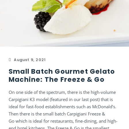
August 9, 2021
Small Batch Gourmet Gelato
Machine: The Freeze & Go
On one side of the spectrum, there is the high-volume
Carpigiani K3 model (featured in our last post) that is
ideal for fast-food establishments such as McDonald’s.
Then there is the small batch Carpigiani Freeze &
Go which is ideal for restaurants, fine-dining, and high-
end hotel kitchens. The Freeze & Go is the smallest