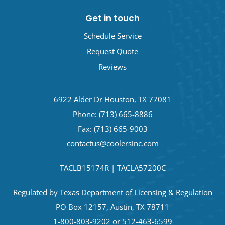
Get in touch
Schedule Service
Request Quote
Reviews
6922 Alder Dr Houston, TX 77081
Phone:
(713) 665-8886
Fax: (713) 665-9003
contactus@coolersinc.com
TACLB15174R | TACLA57200C
Regulated by Texas Department of Licensing & Regulation
PO Box 12157, Austin, TX 78711
1-800-803-9202 or 512-463-6599