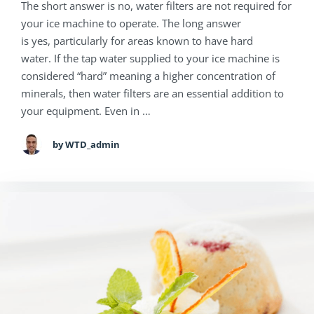
The short answer is no, water filters are not required for
your ice machine to operate. The long answer
is yes, particularly for areas known to have hard
water. If the tap water supplied to your ice machine is
considered “hard” meaning a higher concentration of
minerals, then water filters are an essential addition to
your equipment. Even in …
by WTD_admin