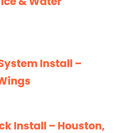
Ice & Water
 System Install –
 Wings
k Install – Houston,