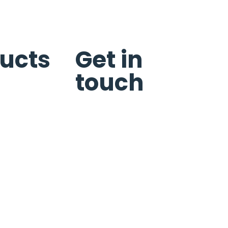
ucts
Get in
touch
s
n
Schedule Service
Request Quote
Reviews