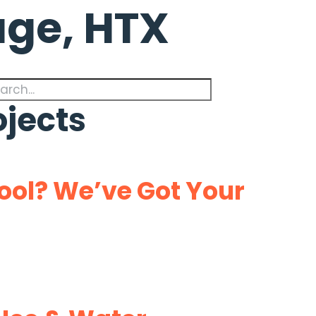
lage, HTX
ojects
ol? We’ve Got Your