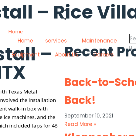
tall – Rice Vil
contactus@coolersinc.com
(713) 665-8886
Home
»
Sixty Vines Install – Rice Village, HTX
Home
services
Maintenance
stall –
Recent Pr
Equipment
About Us
Careers
HTX
Back-to-Scho
with Texas Metal
Back!
involved the installation
nt walk-in box with
September 10, 2021
e ice machines, and the
Read More »
ich included taps for 48