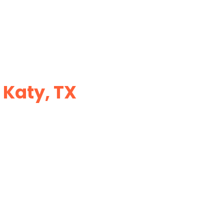
 Katy, TX