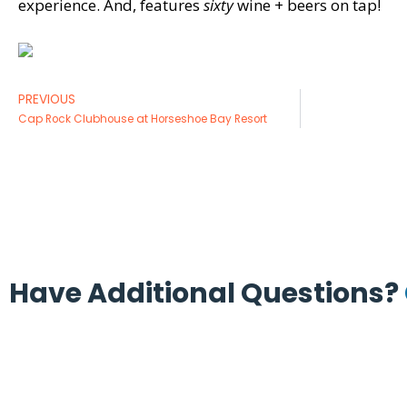
experience. And, features
sixty
wine + beers on tap!
PREVIOUS
Cap Rock Clubhouse at Horseshoe Bay Resort
Have Additional Questions?
(713) 665-8886
(713) 665-9003
contactus@coolersinc.com