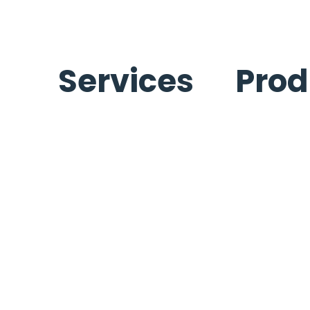
Services
Prod
Ice Machines Services
Ice Machine
Refrigeration Services
Refrigeratio
Beverage Services
Carpigiani
Carpigiani Equipment Services
Commercial Cooking
Equipment
Kitchen Equipment Services