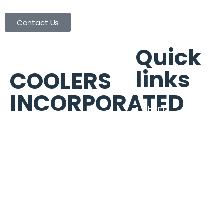
Contact Us
Quick
links
COOLERS
INCORPORATED
Home
Portfolio
6922 Alder Dr Houston, TX
About Us
77081
Warranty Brands
Phone:
(713) 665-8886
Contact Us
Fax:
(713) 665-9003
contactus@coolersinc.com
TACLB15174R | TACLA57200C