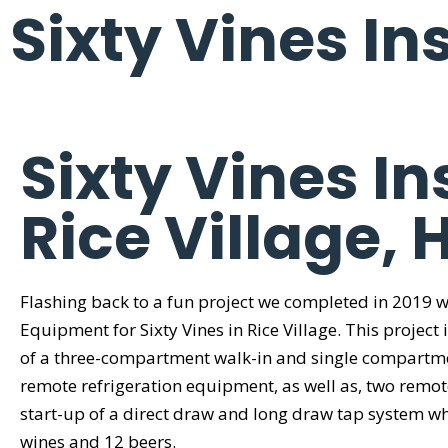
Sixty Vines Ins
Sixty Vines In
Rice Village, 
Flashing back to a fun project we completed in 2019 
Equipment for Sixty Vines in Rice Village. This project 
of a three-compartment walk-in and single compartme
remote refrigeration equipment, as well as, two remot
start-up of a direct draw and long draw tap system wh
wines and 12 beers.