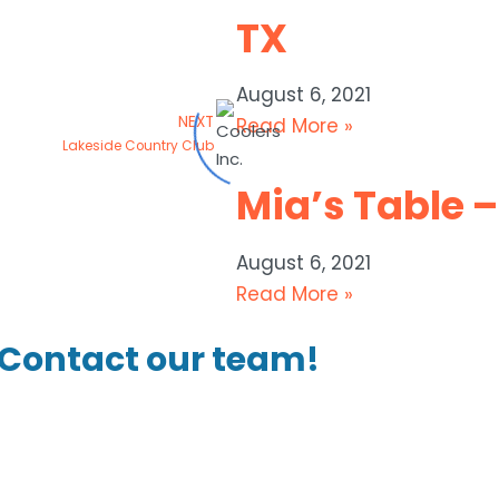
TX
August 6, 2021
NEXT
Read More »
Lakeside Country Club
Mia’s Table –
August 6, 2021
Read More »
Contact our team!