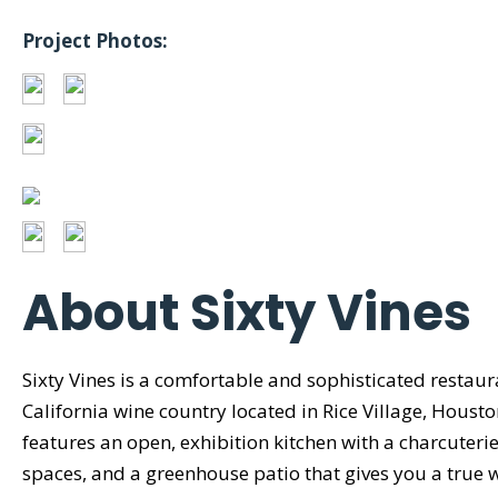
Project Photos:
About Sixty Vines
Sixty Vines is a comfortable and sophisticated restaur
California wine country located in Rice Village, Houst
features an open, exhibition kitchen with a charcuterie
spaces, and a greenhouse patio that gives you a true 