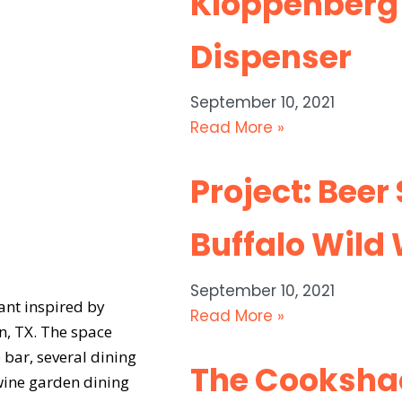
Kloppenberg 
Dispenser
September 10, 2021
Read More »
Project: Beer
Buffalo Wild
September 10, 2021
ant inspired by
Read More »
on, TX. The space
 bar, several dining
The Cookshac
wine garden dining