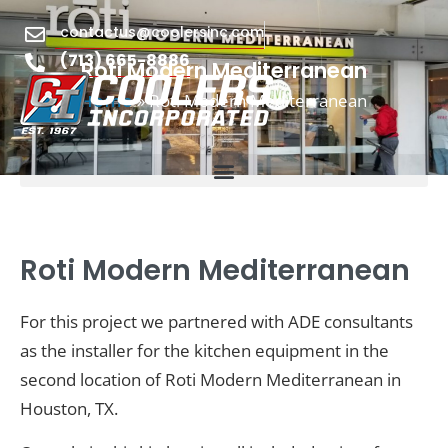
contactus@coolersinc.com
(713) 665-8886
Roti Modern Mediterranean
»
Roti Modern Mediterranean
Home
Roti Modern Mediterranean
For this project we partnered with ADE consultants
as the installer for the kitchen equipment in the
second location of Roti Modern Mediterranean in
Houston, TX.