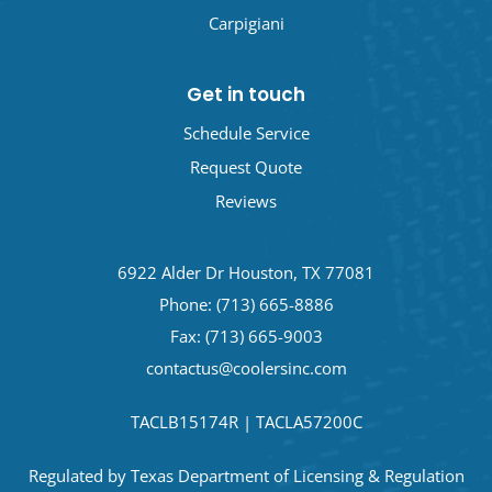
Carpigiani
Get in touch
Schedule Service
Request Quote
Reviews
6922 Alder Dr Houston, TX 77081
Phone:
(713) 665-8886
Fax: (713) 665-9003
contactus@coolersinc.com
TACLB15174R | TACLA57200C
Regulated by Texas Department of Licensing & Regulation