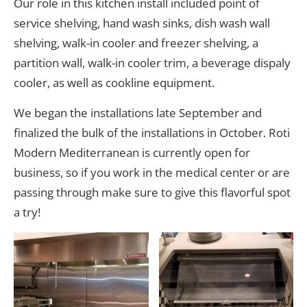
Our role in this kitchen install included point of
service shelving, hand wash sinks, dish wash wall
shelving, walk-in cooler and freezer shelving, a
partition wall, walk-in cooler trim, a beverage dispaly
cooler, as well as cookline equipment.
We began the installations late September and
finalized the bulk of the installations in October. Roti
Modern Mediterranean is currently open for
business, so if you work in the medical center or are
passing through make sure to give this flavorful spot
a try!