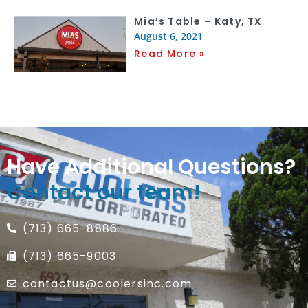
Mia’s Table – Katy, TX
August 6, 2021
Read More »
Have Additional Questions?
Contact our team!
(713) 665-8886
(713) 665-9003
contactus@coolersinc.com