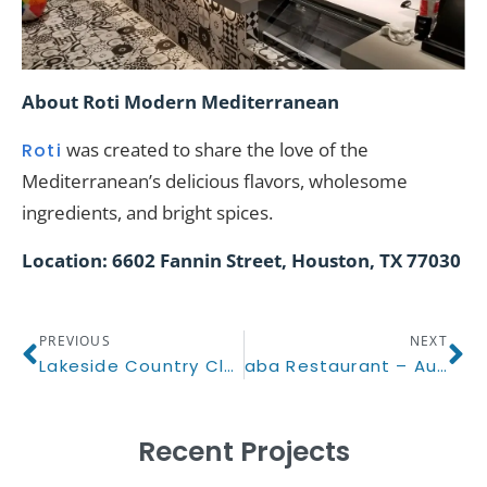
About Roti Modern Mediterranean
was created to share the love of the
Roti
Mediterranean’s delicious flavors, wholesome
ingredients, and bright spices.
Location: 6602 Fannin Street, Houston, TX 77030
PREVIOUS
NEXT
Lakeside Country Club
aba Restaurant – Austin, TX
Recent Projects