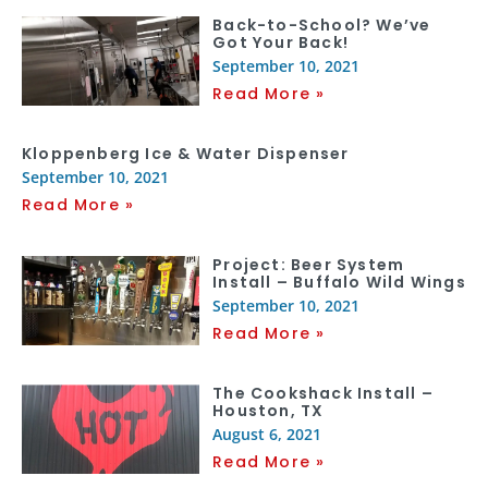
Back-to-School? We’ve
Got Your Back!
September 10, 2021
Read More »
Kloppenberg Ice & Water Dispenser
September 10, 2021
Read More »
Project: Beer System
Install – Buffalo Wild Wings
September 10, 2021
Read More »
The Cookshack Install –
Houston, TX
August 6, 2021
Read More »