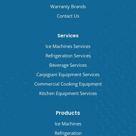
Warranty Brands
Contact Us
Services
Ice Machines Services
Refrigeration Services
Beverage Services
Carpigiani Equipment Services
Commercial Cooking Equipment
Kitchen Equipment Services
Products
Ice Machines
Refrigeration