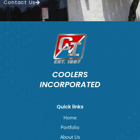
Contact Us
COOLERS
INCORPORATED
Quick links
Home
Portfolio
About Us